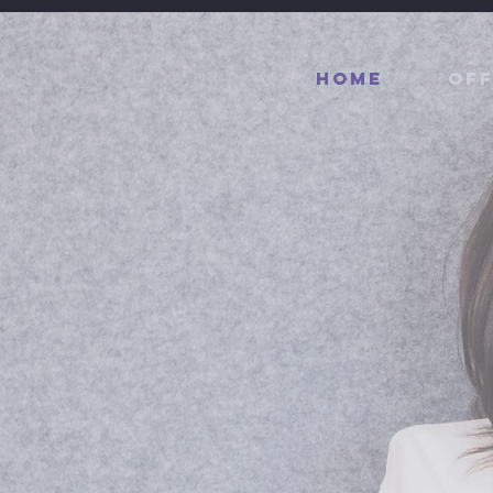
Home
Off
reneur
.
ader
.