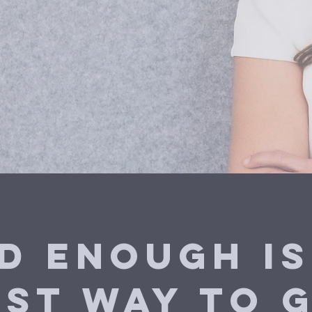
d Enough is
est way to g