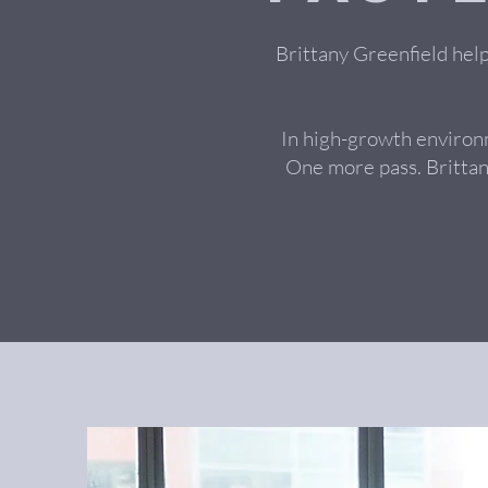
Brittany Greenfield hel
In high-growth environ
One more pass. Brittan