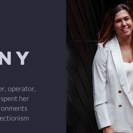
any
er, operator,
 spent her
ironments
ectionism