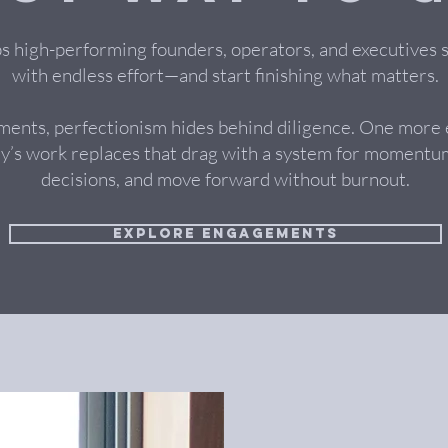
ps high-performing founders, operators, and executives 
with endless effort—and start finishing what matters.
ments, perfectionism hides behind diligence. One more
y’s work replaces that drag with a system for momentum
decisions, and move forward without burnout.
Explore Engagements