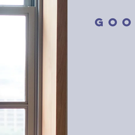
GOO
Good Eno
lowering 
knowing w