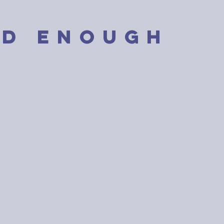
D enough
ugh isn’t about
the bar. It’s about
here the line is.