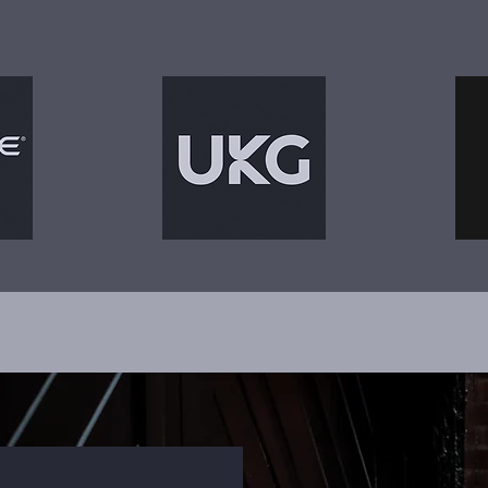
by teams operating