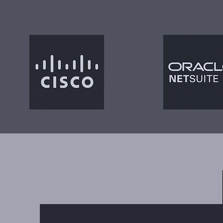
Trusted 