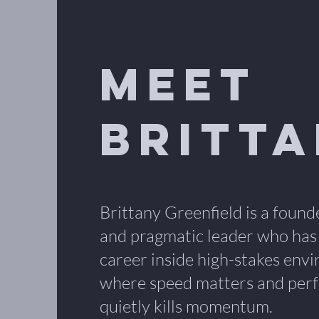
Meet
Britt
Brittany Greenfield is a found
and pragmatic leader who has
career inside high-stakes env
where speed matters and perf
quietly kills momentum.