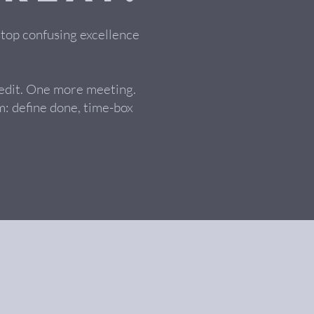
stop confusing excellence
 edit. One more meeting.
: define done, time-box