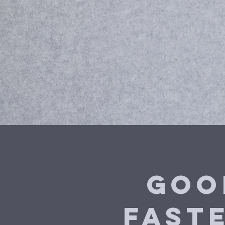
Goo
fast