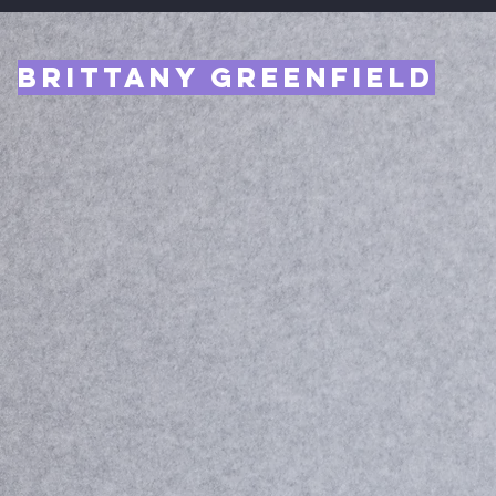
Brittany Greenfield
Entrep
CEO
.
le