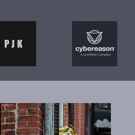
 at speed