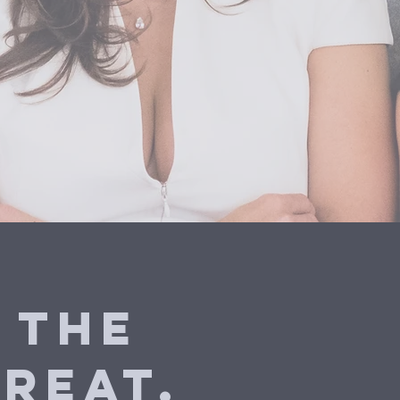
 the
reat.