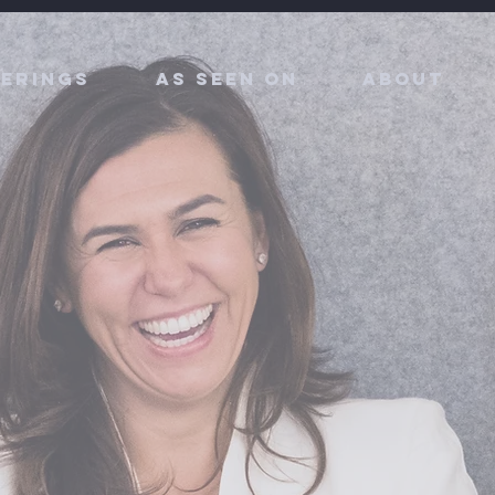
erings
As Seen On
About