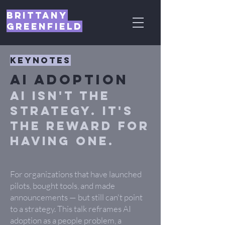
Brittany
Greenfield
Keynotes
AI Adoption
AI isn't the
strategy. It's
the reward for
having one.
For organizations that have launched
pilots, bought tools, and made
announcements — but still can't point
to a strategy. This talk reframes AI
adoption as a people problem, a