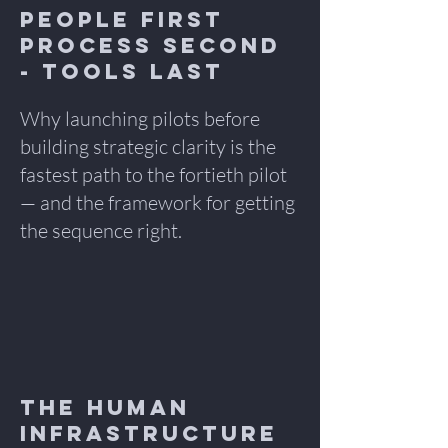
People First
Process Second
- TOOLS LAst
Why launching pilots before
building strategic clarity is the
fastest path to the fortieth pilot
— and the framework for getting
the sequence right.
The Human
Infrastructure