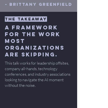
- Brittany Greenfield
the takeaway
A framework
for the work
most
organizations
are skipping.
This talk works for leadership offsites,
company all-hands, technology
conferences, and industry associations
looking to navigate the AI moment
without the noise.