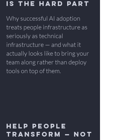
is the Hard Part
Why successful AI adoption
treats people infrastructure as
seriously as technical
infrastructure — and what it
actually looks like to bring your
team along rather than deploy
tools on top of them.
Help People
Transform — Not