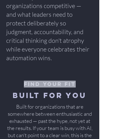
organizations competitive —
and what leaders need to
protect deliberately so
judgment, accountability, and
critical thinking don't atrophy
while everyone celebrates their
automation wins.
find your fit
Built for you
Built for organizations that are
somewhere between enthusiastic and
exhausted — past the hype, not yet at
the results. If your team is busy with AI,
but can't point to a clear win, this is the