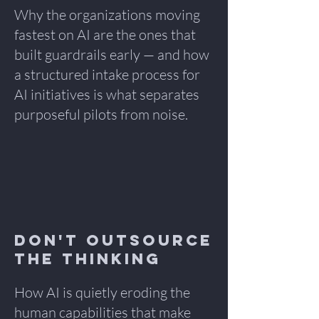
Why the organizations moving
fastest on AI are the ones that
built guardrails early — and how
a structured intake process for
AI initiatives is what separates
purposeful pilots from noise.
Don't Outsource
the Thinking
How AI is quietly eroding the
human capabilities that make