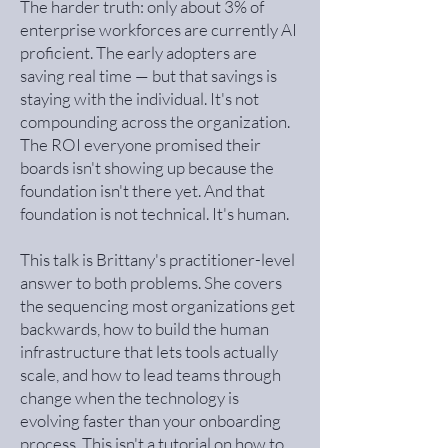
The harder truth: only about 3% of
enterprise workforces are currently AI
proficient. The early adopters are
saving real time — but that savings is
staying with the individual. It's not
compounding across the organization.
The ROI everyone promised their
boards isn't showing up because the
foundation isn't there yet. And that
foundation is not technical. It's human.
This talk is Brittany's practitioner-level
answer to both problems. She covers
the sequencing most organizations get
backwards, how to build the human
infrastructure that lets tools actually
scale, and how to lead teams through
change when the technology is
evolving faster than your onboarding
process. This isn't a tutorial on how to