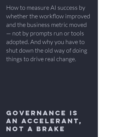
How to measure AI success by
whether the workflow improved
and the business metric moved
— not by prompts run or tools
adopted. And why you have to
shut down the old way of doing
things to drive real change.
Governance Is
an Accelerant,
Not a Brake