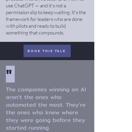
use ChatGPT — and it's not a
permission slip to keep waiting. It's the
framework for leaders who are done
with pilots and ready to build
something that compounds.
Book this Talk
"
The companies winning on AI
aren't the ones who
automated the most. They're
the ones who knew where
they were going before they
started running.