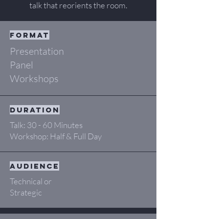
talk that reorients the room.
format
Presentation
Panel
Workshops
duration
Talk: 30 - 60 Minutes
Workshop: Half & Full Day
audience
Technical or
Strategic