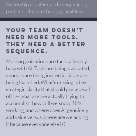
leadership problem, and a sequencing
problem. Not a technology problem.
Your team doesn't
need more tools.
They need a better
sequence.
Most organizations are tactically very
busy with AI. Tools are being evaluated,
vendors are being invited in, pilots are
being launched. What's missing is the
strategic clarity that should precede all
of it — what are we actually trying to
accomplish, how will we know if it's
working, and where does AI genuinely
add value versus where are we adding
it because everyone else is?