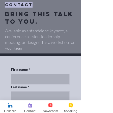
contact
Bring this talk
to you.
Available as a standalone keynote, a
conference session, leadership
meeting, or designed as a workshop for
your team.
First name
*
Last name
*
Email
*
LinkedIn
Connect
Newsroom
Speaking