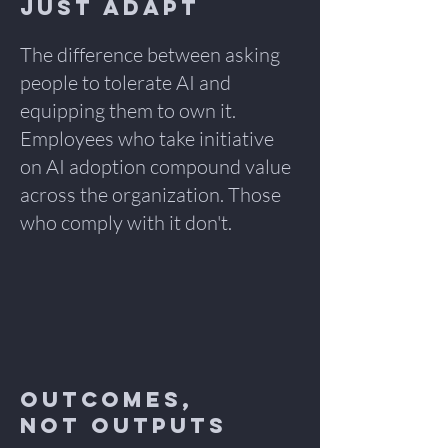
Just Adapt
The difference between asking
people to tolerate AI and
equipping them to own it.
Employees who take initiative
on AI adoption compound value
across the organization. Those
who comply with it don't.
Outcomes,
Not Outputs